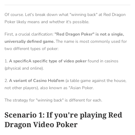
Of course. Let's break down what "winning back" at Red Dragon
Poker likely means and whether it's possible.
First, a crucial clarification:
"Red Dragon Poker" is not a single,
universally defined game.
The name is most commonly used for
two different types of poker:
1.
A specificA specific type of video poker
found in casinos
(physical and online).
2.
A variant of Casino Hold'em
(a table game against the house,
not other players), also known as "Asian Poker.
The strategy for "winning back" is different for each.
Scenario 1: If you're playing
Red
Dragon Video Poker