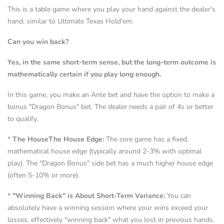
This is a table game where you play your hand against the dealer's
hand, similar to Ultimate Texas Hold'em.
Can you win back?
Yes, in the same short-term sense, but the long-term outcome is
mathematically certain if you play long enough.
In this game, you make an Ante bet and have the option to make a
bonus "Dragon Bonus" bet. The dealer needs a pair of 4s or better
to qualify.
*
The HouseThe House Edge:
The core game has a fixed,
mathematical house edge (typically around 2-3% with optimal
play). The "Dragon Bonus" side bet has a much higher house edge
(often 5-10% or more).
*
"Winning Back" is About Short-Term Variance:
You can
absolutely have a winning session where your wins exceed your
losses, effectively "winning back" what you lost in previous hands.