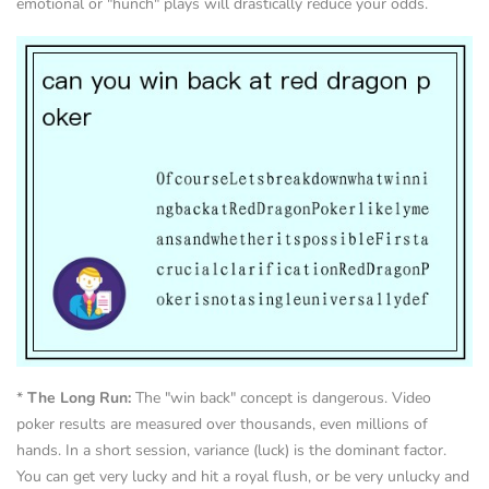
emotional or "hunch" plays will drastically reduce your odds.
*
The Long Run:
The "win back" concept is dangerous. Video
poker results are measured over thousands, even millions of
hands. In a short session, variance (luck) is the dominant factor.
You can get very lucky and hit a royal flush, or be very unlucky and