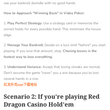
see your bankroll dwindle with no good hands.
How to Approach "Winning Back" in Video Poker:
1.
Play Perfect Strategy:
Use a strategy card or memorize the
correct holds for every possible hand. This minimizes the house
edge.
2.
Manage Your Bankroll:
Decide on a loss limit *before* you start
playing. If you lose that amount, stop.
Chasing losses is the
fastest way to lose everything.
3.
Understand Variance:
Accept that losing streaks are normal.
Don't assume the game "owes" you a win because you've lost
several hands in a row.
红龙扑克app下载地址
Scenario 2: If you're playing
Red
Dragon Casino Hold'em