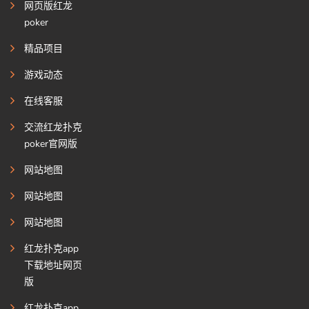
网页版红龙
poker
精品项目
游戏动态
在线客服
交流红龙扑克
poker官网版
网站地图
网站地图
网站地图
红龙扑克app
下载地址网页
版
红龙扑克app