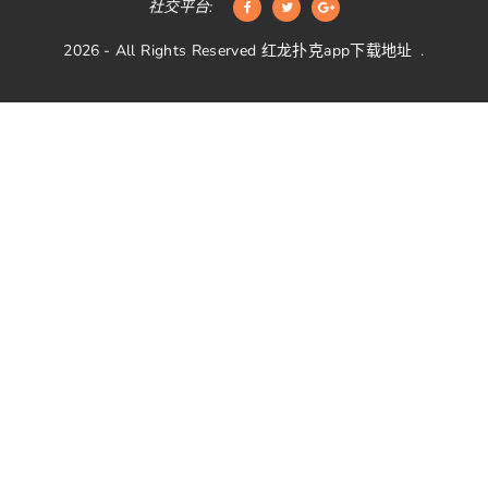
社交平台:
2026
- All Rights Reserved
红龙扑克app下载地址
.