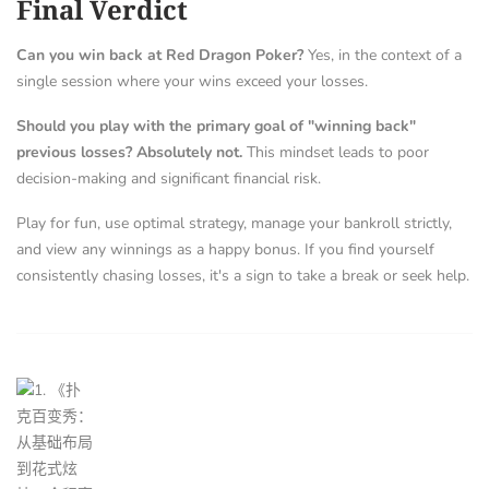
Final Verdict
Can you win back at Red Dragon Poker?
Yes, in the context of a
single session where your wins exceed your losses.
Should you play with the primary goal of "winning back"
previous losses?
Absolutely not.
This mindset leads to poor
decision-making and significant financial risk.
Play for fun, use optimal strategy, manage your bankroll strictly,
and view any winnings as a happy bonus. If you find yourself
consistently chasing losses, it's a sign to take a break or seek help.