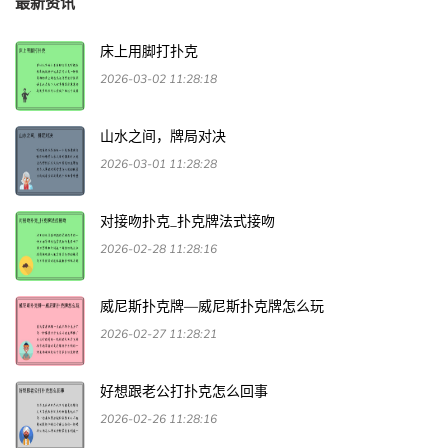
最新资讯
床上用脚打扑克
2026-03-02 11:28:18
山水之间，牌局对决
2026-03-01 11:28:28
对接吻扑克_扑克牌法式接吻
2026-02-28 11:28:16
威尼斯扑克牌—威尼斯扑克牌怎么玩
2026-02-27 11:28:21
好想跟老公打扑克怎么回事
2026-02-26 11:28:16