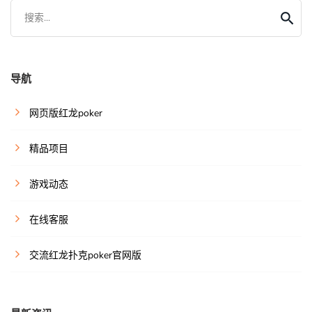
搜索...
导航
网页版红龙poker
精品项目
游戏动态
在线客服
交流红龙扑克poker官网版