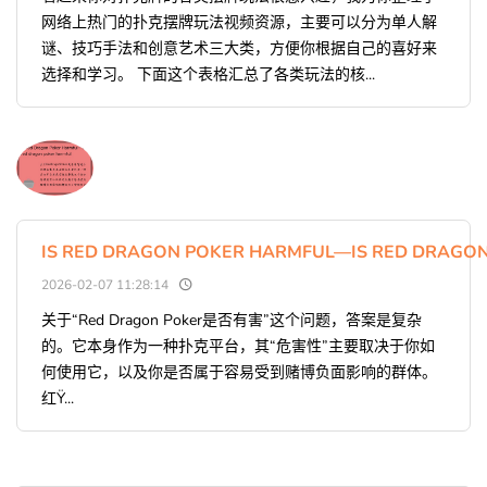
网络上热门的扑克摆牌玩法视频资源，主要可以分为单人解
谜、技巧手法和创意艺术三大类，方便你根据自己的喜好来
选择和学习。 下面这个表格汇总了各类玩法的核...
IS RED DRAGON POKER HARMFUL—IS RED DRAGO
2026-02-07 11:28:14
关于“Red Dragon Poker是否有害”这个问题，答案是复杂
的。它本身作为一种扑克平台，其“危害性”主要取决于你如
何使用它，以及你是否属于容易受到赌博负面影响的群体。
红Ÿ...