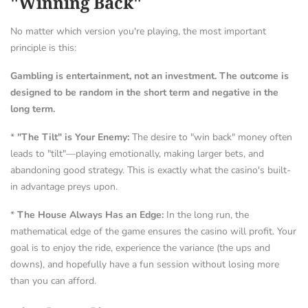
"Winning Back"
No matter which version you're playing, the most important
principle is this:
Gambling is entertainment, not an investment. The outcome is
designed to be random in the short term and negative in the
long term.
*
"The Tilt" is Your Enemy:
The desire to "win back" money often
leads to "tilt"—playing emotionally, making larger bets, and
abandoning good strategy. This is exactly what the casino's built-
in advantage preys upon.
*
The House Always Has an Edge:
In the long run, the
mathematical edge of the game ensures the casino will profit. Your
goal is to enjoy the ride, experience the variance (the ups and
downs), and hopefully have a fun session without losing more
than you can afford.