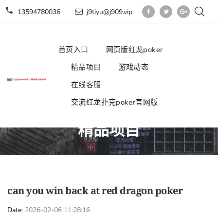
13594780036
j9tiyu@j909.vip
首页入口
网页版红龙poker
精品项目
游戏动态
在线客服
交流红龙扑克poker官网版
精品项目
can you win back at red dragon poker
Date
2026-02-06 11:28:16