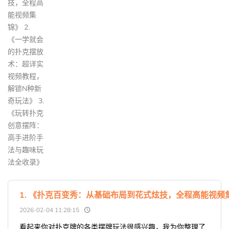
1. 《扑克百变秀：从基础布局到花式炫技，全程高能视频
2026-02-04 11:28:15
看起来你对扑克牌的各类摆牌玩法很感兴趣，我为你整理了