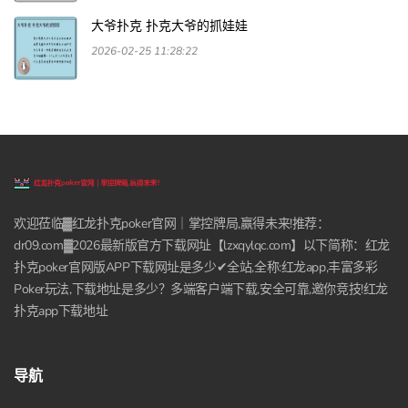
大爷扑克 扑克大爷的抓娃娃
2026-02-25 11:28:22
欢迎莅临▓红龙扑克poker官网｜掌控牌局,赢得未来!推荐：
dr09.com▓2026最新版官方下载网址【lzxqylqc.com】以下简称：红龙
扑克poker官网版APP下载网址是多少✔全站,全称:红龙app,丰富多彩
Poker玩法,下载地址是多少？多端客户端下载,安全可靠,邀你竞技!红龙
扑克app下载地址
导航