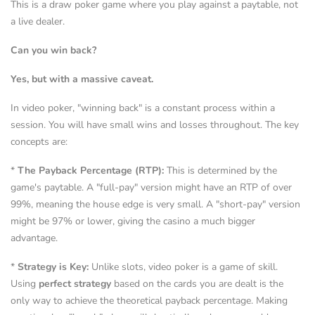
This is a draw poker game where you play against a paytable, not
a live dealer.
Can you win back?
Yes, but with a massive caveat.
In video poker, "winning back" is a constant process within a
session. You will have small wins and losses throughout. The key
concepts are:
*
The Payback Percentage (RTP):
This is determined by the
game's paytable. A "full-pay" version might have an RTP of over
99%, meaning the house edge is very small. A "short-pay" version
might be 97% or lower, giving the casino a much bigger
advantage.
*
Strategy is Key:
Unlike slots, video poker is a game of skill.
Using
perfect strategy
based on the cards you are dealt is the
only way to achieve the theoretical payback percentage. Making