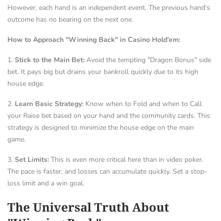
However, each hand is an independent event. The previous hand's
outcome has no bearing on the next one.
How to Approach "Winning Back" in Casino Hold'em:
1.
Stick to the Main Bet:
Avoid the tempting "Dragon Bonus" side
bet. It pays big but drains your bankroll quickly due to its high
house edge.
2.
Learn Basic Strategy:
Know when to Fold and when to Call
your Raise bet based on your hand and the community cards. This
strategy is designed to minimize the house edge on the main
game.
3.
Set Limits:
This is even more critical here than in video poker.
The pace is faster, and losses can accumulate quickly. Set a stop-
loss limit and a win goal.
The Universal Truth About