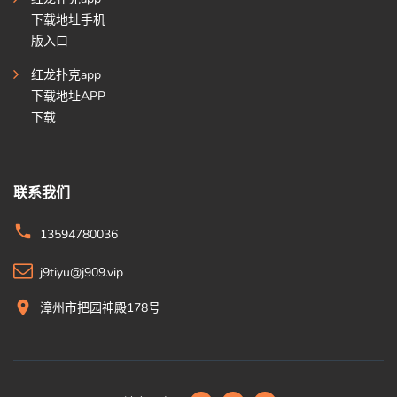
下载地址手机
版入口
红龙扑克app
下载地址APP
下载
联系我们
13594780036
j9tiyu@j909.vip
漳州市把园神殿178号